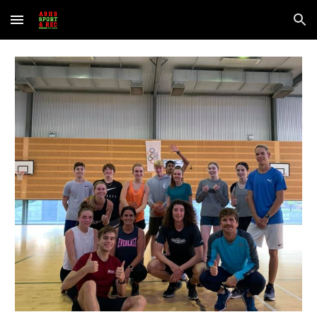
Skip to main content
Skip to navigation