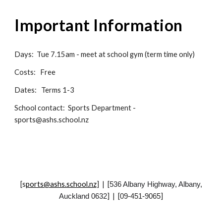
Important
I
nformation
Days:
Tue 7.15am - meet at school gym (term time only)
Costs: Free
Dates: Terms 1-3
School
contact:
Sports Department -
sports@ashs.school.nz
[
s
ports@ashs.school.nz
] | [
536 Albany Highway, Albany,
] | [
]
Auckland 0632
09-451-9065