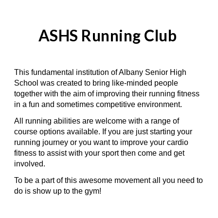
ASHS
Running Club
This fundamental institution of Albany Senior High
School was created to bring like-minded people
together with the aim of improving their running fitness
in a fun and sometimes competitive environment.
All running abilities are welcome with a range of
course options available. If you are just starting your
running journey or you want to improve your cardio
fitness to assist with your sport then come and get
involved.
To be a part of this awesome movement all you need to
do is show up to the gym!