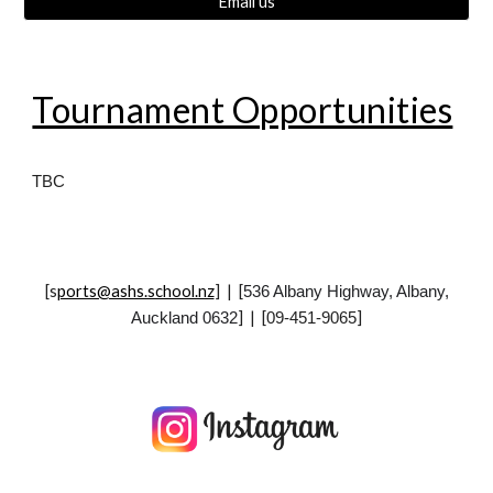
Email us
Tournament Opportunities
TBC
[
s
ports@ashs.school.nz
] | [
536 Albany Highway, Albany,
] | [
]
Auckland 0632
09-451-9065