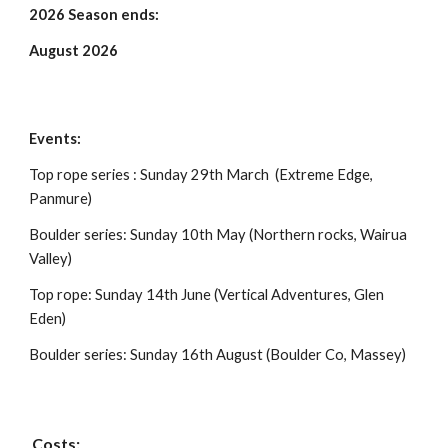
202
6
Season ends:
August 2026
Events:
Top rope series : Sunday 29th March (Extreme Edge,
Panmure)
Boulder series: Sunday 10th May (Northern rocks, Wairua
Valley)
Top rope: Sunday 14th June (Vertical Adventures, Glen
Eden)
Boulder series: Sunday 16th August (Boulder Co, Massey)
Costs: