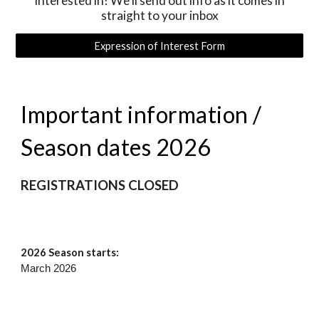
interested in! We'll send out info as it comes in
straight to your inbox
Expression of Interest Form
Important information /
Season dates 2026
REGISTRATIONS CLOSED
202
6
Season starts:
March 2026