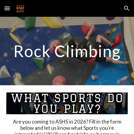
Skip to main content
Skip to navigation
Rock Climbing
Are you coming to ASHS in 202
6
? Fill in the form
below and let us know what Sports you're